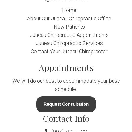
Home
About Our Juneau Chiropractic Office
New Patients
Juneau Chiropractic Appointments
Juneau Chiropractic Services
Contact Your Juneau Chiropractor
Appointments
We will do our best to accommodate your busy
schedule.
Request Consultation
Contact Info
(907) 790-4422