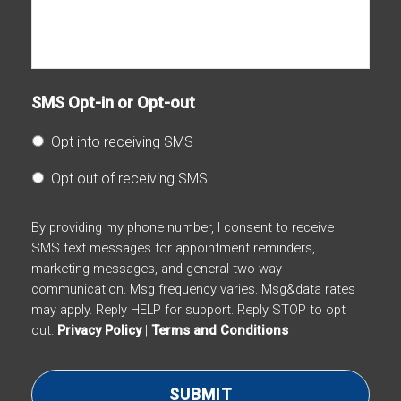
SMS Opt-in or Opt-out
Opt into receiving SMS
Opt out of receiving SMS
By providing my phone number, I consent to receive
SMS text messages for appointment reminders,
marketing messages, and general two-way
communication. Msg frequency varies. Msg&data rates
may apply. Reply HELP for support. Reply STOP to opt
out.
Privacy Policy
|
Terms and Conditions