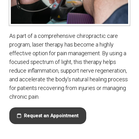
As part of a comprehensive chiropractic care
program, laser therapy has become a highly
effective option for pain management. By using a
focused spectrum of light, this therapy helps
reduce inflammation, support nerve regeneration,
and accelerate the body’s natural healing process
for patients recovering from injuries or managing
chronic pain.
Request an Appointment