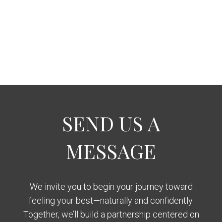
SEND US A
MESSAGE
We invite you to begin your journey toward
feeling your best—naturally and confidently.
Together, we’ll build a partnership centered on