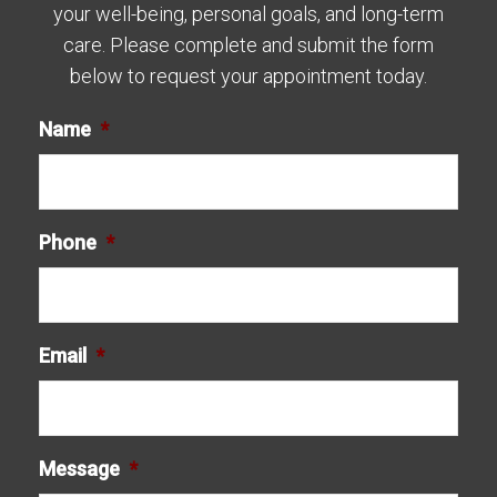
your well-being, personal goals, and long-term
care. Please complete and submit the form
below to request your appointment today.
Name
*
Phone
*
Email
*
Message
*