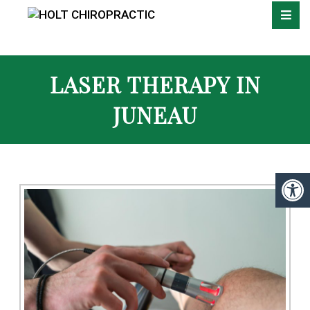
LASER THERAPY IN
JUNEAU