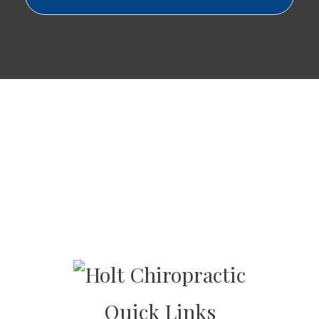
Quick Links