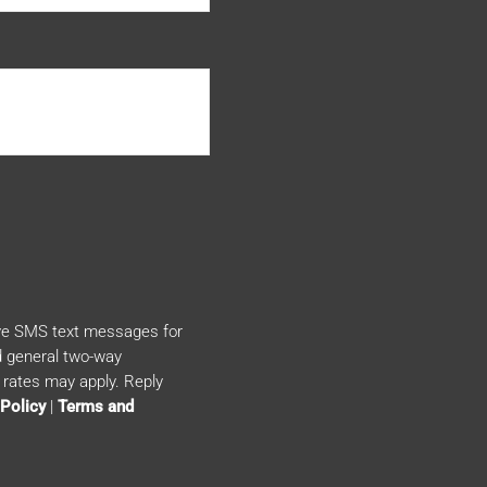
ive SMS text messages for
 general two-way
rates may apply. Reply
 Policy
|
Terms and