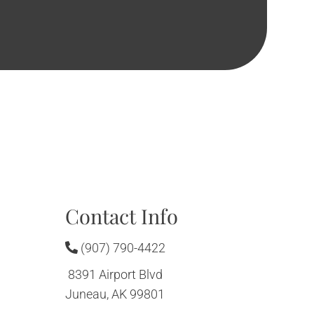
Contact Info
(907) 790-4422
8391 Airport Blvd
Juneau, AK 99801