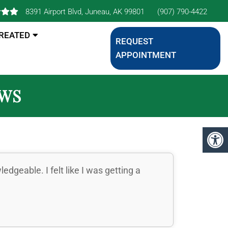
8391 Airport Blvd, Juneau, AK 99801
(907) 790-4422
TREATED
REQUEST
APPOINTMENT
EWS
dgeable. I felt like I was getting a