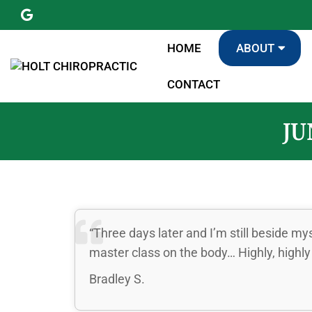
HOME
ABOUT
CONTACT
JU
“Three days later and I’m still beside my
master class on the body… Highly, high
Bradley S.