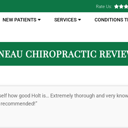
Rate Us:
NEW PATIENTS
SERVICES
CONDITIONS 
NEAU CHIROPRACTIC REVI
self how good Holt is… Extremely thorough and very knowle
ly recommended!”