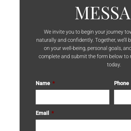
MESSA
We invite you to begin your journey t
naturally and confidently. Together, we’ll 
on your well-being, personal goals, an
complete and submit the form below to 
today.
Name
*
Phone
Email
*