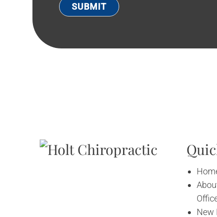
Quic
Hom
About
Offic
New 