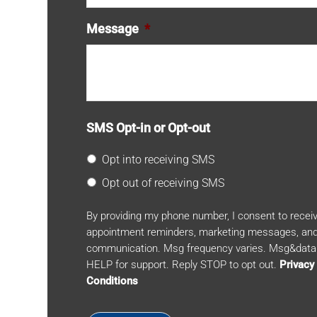
Message
*
SMS Opt-in or Opt-out
Opt into receiving SMS
Opt out of receiving SMS
By providing my phone number, I consent to rece
appointment reminders, marketing messages, and
communication. Msg frequency varies. Msg&data 
HELP for support. Reply STOP to opt out.
Privacy
Conditions