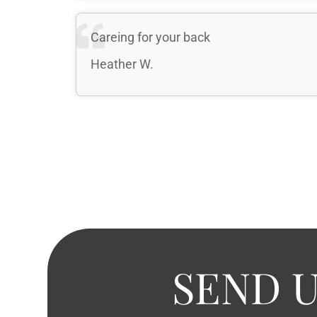
Careing for your back
Heather W.
SEND U