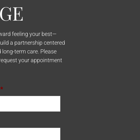
GE
oward feeling your best—
build a partnership centered
d long-term care. Please
request your appointment
*