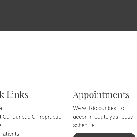
k Links
Appointments
e
We will do our best to
 Our Juneau Chiropractic
accommodate your busy
e
schedule.
Patients