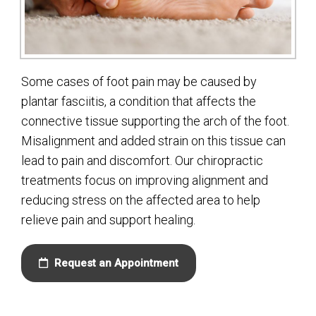
Some cases of foot pain may be caused by
plantar fasciitis, a condition that affects the
connective tissue supporting the arch of the foot.
Misalignment and added strain on this tissue can
lead to pain and discomfort. Our chiropractic
treatments focus on improving alignment and
reducing stress on the affected area to help
relieve pain and support healing.
Request an Appointment