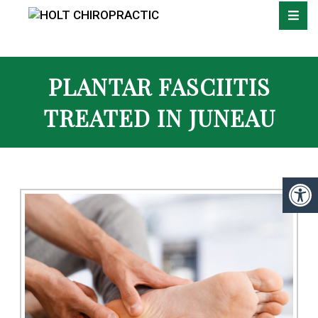
PLANTAR FASCIITIS
TREATED IN JUNEAU