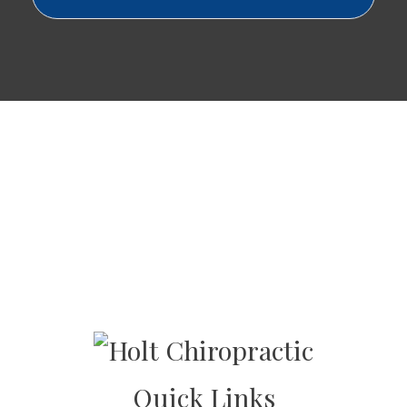
Quick Links