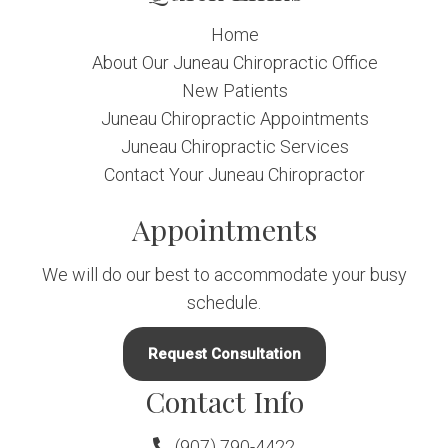
Home
About Our Juneau Chiropractic Office
New Patients
Juneau Chiropractic Appointments
Juneau Chiropractic Services
Contact Your Juneau Chiropractor
Appointments
We will do our best to accommodate your busy
schedule.
Request Consultation
Contact Info
(907) 790-4422