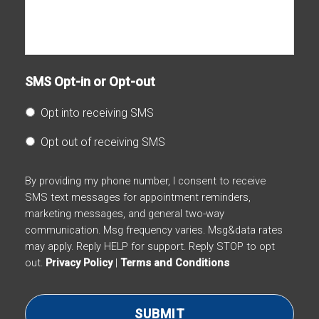
SMS Opt-in or Opt-out
Opt into receiving SMS
Opt out of receiving SMS
By providing my phone number, I consent to receive
SMS text messages for appointment reminders,
marketing messages, and general two-way
communication. Msg frequency varies. Msg&data rates
may apply. Reply HELP for support. Reply STOP to opt
out.
Privacy Policy
|
Terms and Conditions