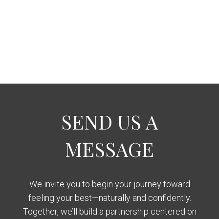
SEND US A
MESSAGE
We invite you to begin your journey toward
feeling your best—naturally and confidently.
Together, we’ll build a partnership centered on