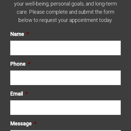
your well-being, personal goals, and long-term
care. Please complete and submit the form
below to request your appointment today.
Name
*
Phone
*
Email
*
Message
*